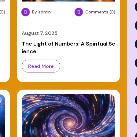
0)
By admin
Comments (0)
August 7, 2025
e
The Light of Numbers: A Spiritual Sc
ience
Read More