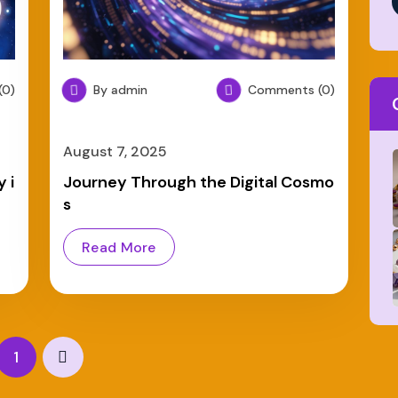
0)
By admin
Comments (0)
August 7, 2025
 i
Journey Through the Digital Cosmo
s
Read More
1