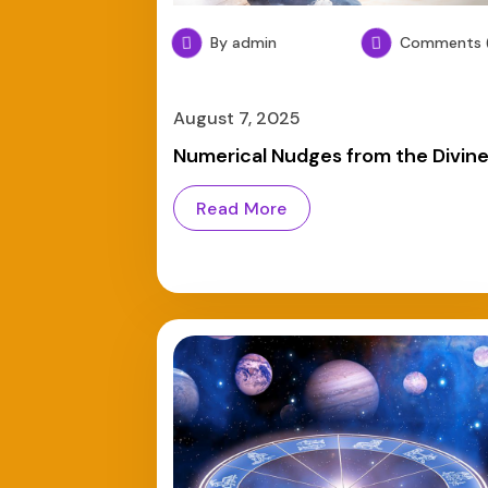
By admin
Comments (
August 7, 2025
Numerical Nudges from the Divin
Read More