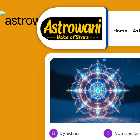
Home
As
By admin
Comments (