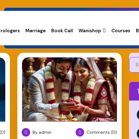
trologers
Marriage
Book Call
Wanishop
Courses
B
0)
By admin
Comments (0)