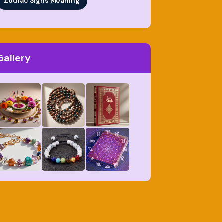
Zodiac Signs Meaning
Gallery