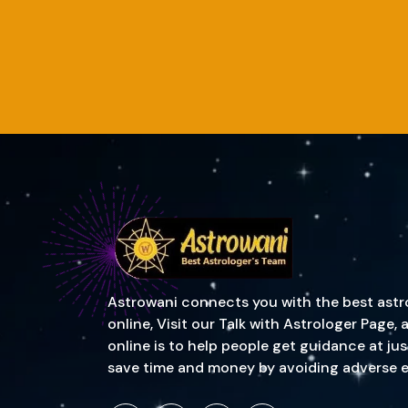
Astrowani connects you with the best astrol
online, Visit our Talk with Astrologer Page
online is to help people get guidance at ju
save time and money by avoiding adverse event