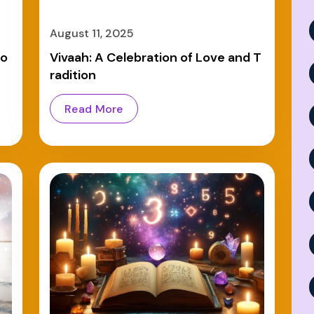
August 11, 2025
mo
Vivaah: A Celebration of Love and T
radition
Read More