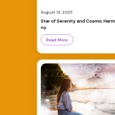
August 13, 2025
Star of Serenity and Cosmic Har
ny
Read More