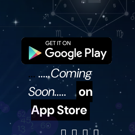
...
.....Coming
Soon.....
on
App Store
59
10
27
3
66
41
30