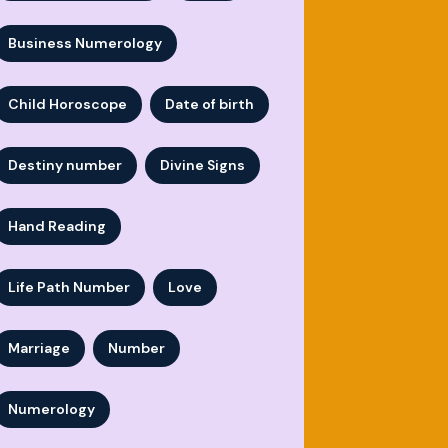
Business Numerology
Child Horoscope
Date of birth
Destiny number
Divine Signs
Hand Reading
Life Path Number
Love
Marriage
Number
Numerology