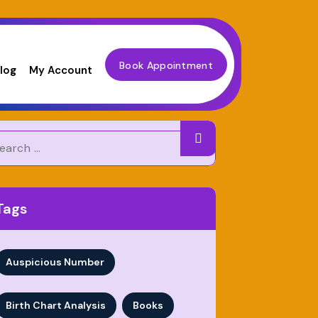
Book Appointment
log
My Account
Tags
Auspicious Number
Birth Chart Analysis
Books