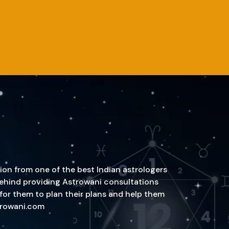
ion from one of the best Indian astrologers
n behind providing Astrowani consultations
 for them to plan their plans and help them
strowani.com