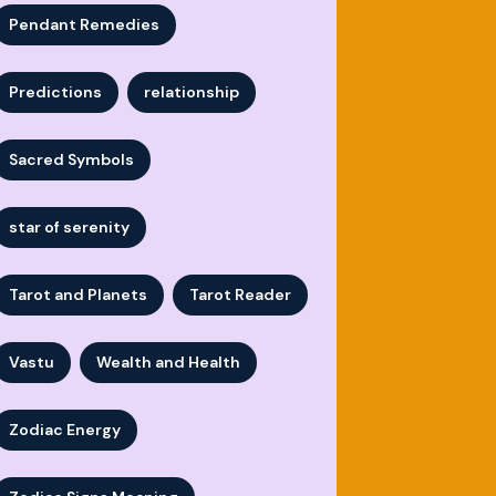
Pendant Remedies
Predictions
relationship
Sacred Symbols
star of serenity
Tarot and Planets
Tarot Reader
Vastu
Wealth and Health
Zodiac Energy