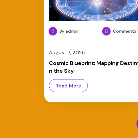
By admin
Comments (
August 7, 2025
Cosmic Blueprint: Mapping Destiny
n the Sky
Read More