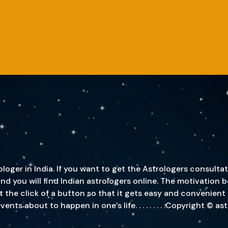
oger in India. If you want to get the Astrologers consultat
, and you will find Indian astrologers online. The motivatio
st the click of a button so that it gets easy and convenient
s about to happen in one’s life. . . . . . . . .Copyright © a