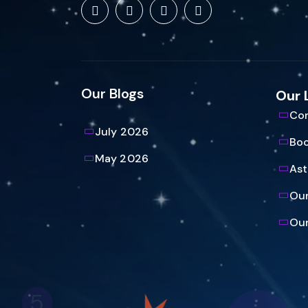
Our Blogs
Our 
Con
July 2026
Bo
May 2026
Ast
Our
Our
5
61
23
3