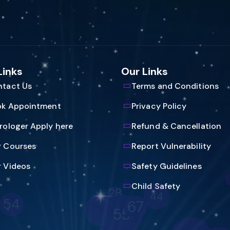
Links
Our Links
tact Us
Terms and Conditions
ok Appointment
Privacy Policy
rologer Apply here
Refund & Cancellation
 Courses
Report Vulnerability
 Videos
Safety Guidelines
53
Child Safety
65
16
4
9
58
64
20