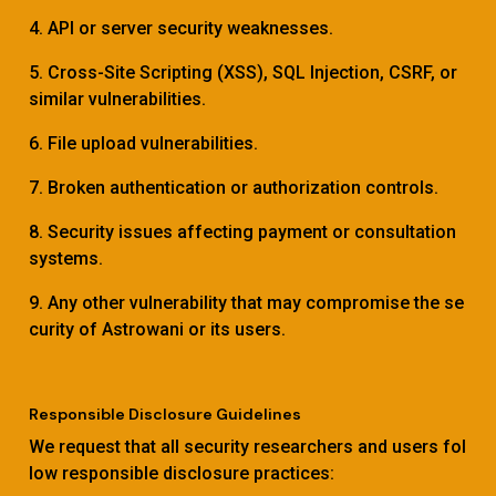
4. API or server security weaknesses.
5. Cross-Site Scripting (XSS), SQL Injection, CSRF, or
similar vulnerabilities.
6. File upload vulnerabilities.
7. Broken authentication or authorization controls.
8. Security issues affecting payment or consultation
systems.
9. Any other vulnerability that may compromise the se
curity of Astrowani or its users.
Responsible Disclosure Guidelines
We request that all security researchers and users fol
low responsible disclosure practices: