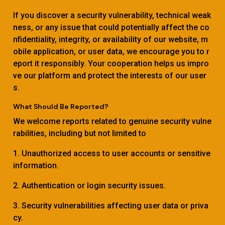
If you discover a security vulnerability, technical weak
ness, or any issue that could potentially affect the co
nfidentiality, integrity, or availability of our website, m
obile application, or user data, we encourage you to r
eport it responsibly. Your cooperation helps us impro
ve our platform and protect the interests of our user
s.
What Should Be Reported?
We welcome reports related to genuine security vulne
rabilities, including but not limited to
1. Unauthorized access to user accounts or sensitive
information.
2. Authentication or login security issues.
3. Security vulnerabilities affecting user data or priva
cy.