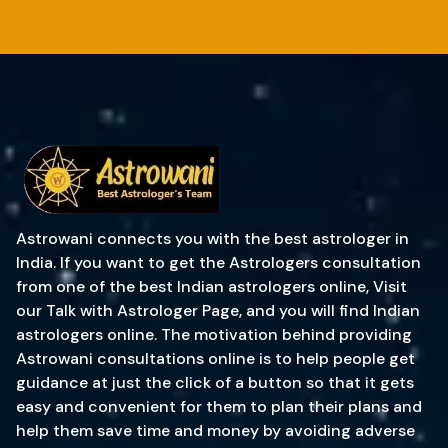
Astrowani connects you with the best astrologer in
India. If you want to get the Astrologers consultation
from one of the best Indian astrologers online, Visit
our Talk with Astrologer Page, and you will find Indian
astrologers online. The motivation behind providing
Astrowani consultations online is to help people get
guidance at just the click of a button so that it gets
easy and convenient for them to plan their plans and
help them save time and money by avoiding adverse