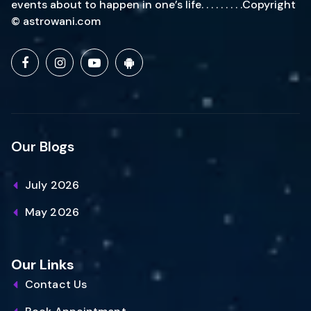
events about to happen in one’s life. . . . . . . . .Copyright
© astrowani.com
Our Blogs
July 2026
May 2026
Our Links
Contact Us