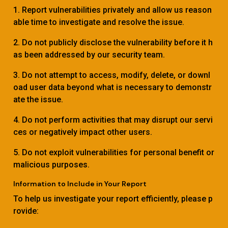
1. Report vulnerabilities privately and allow us reason
able time to investigate and resolve the issue.
2. Do not publicly disclose the vulnerability before it h
as been addressed by our security team.
3. Do not attempt to access, modify, delete, or downl
oad user data beyond what is necessary to demonstr
ate the issue.
4. Do not perform activities that may disrupt our servi
ces or negatively impact other users.
5. Do not exploit vulnerabilities for personal benefit or
malicious purposes.
Information to Include in Your Report
To help us investigate your report efficiently, please p
rovide: