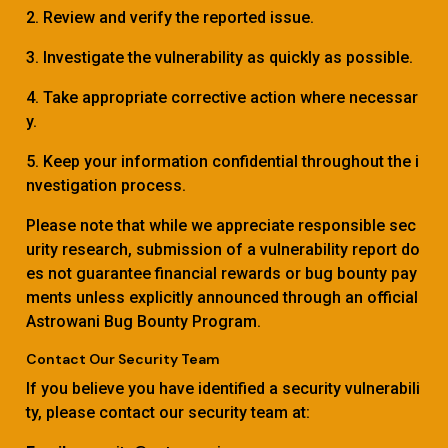
2. Review and verify the reported issue.
3. Investigate the vulnerability as quickly as possible.
4. Take appropriate corrective action where necessar
y.
5. Keep your information confidential throughout the i
nvestigation process.
Please note that while we appreciate responsible sec
urity research, submission of a vulnerability report do
es not guarantee financial rewards or bug bounty pay
ments unless explicitly announced through an official
Astrowani Bug Bounty Program.
Contact Our Security Team
If you believe you have identified a security vulnerabili
ty, please contact our security team at: