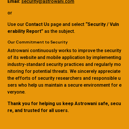
Email:
security@astrowani.com
or
Use our
Contact Us
page and select
“Security / Vuln
erability Report”
as the subject.
Our Commitment to Security
Astrowani continuously works to improve the security
of its website and mobile application by implementing
industry-standard security practices and regularly mo
nitoring for potential threats. We sincerely appreciate
the efforts of security researchers and responsible u
sers who help us maintain a secure environment for e
veryone.
Thank you for helping us keep Astrowani safe, secu
re, and trusted for all users.