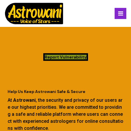
Report Vulnerability
Help Us Keep Astrowani Safe & Secure
At
Astrowani
, the security and privacy of our users ar
e our highest priorities. We are committed to providin
g a safe and reliable platform where users can conne
ct with experienced astrologers for online consultatio
ns with confidence.