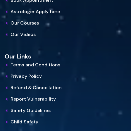
Book Appointment
Astrologer Apply here
Our Courses
Our Videos
Our Links
Terms and Conditions
Privacy Policy
Refund & Cancellation
Report Vulnerability
Safety Guidelines
Child Safety