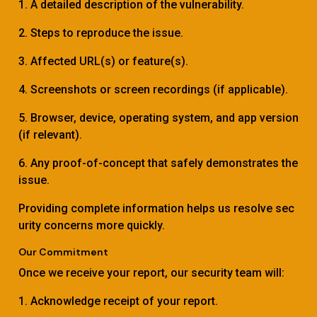
1. A detailed description of the vulnerability.
2. Steps to reproduce the issue.
3. Affected URL(s) or feature(s).
4. Screenshots or screen recordings (if applicable).
5. Browser, device, operating system, and app version
(if relevant).
6. Any proof-of-concept that safely demonstrates the
issue.
Providing complete information helps us resolve sec
urity concerns more quickly.
Our Commitment
Once we receive your report, our security team will:
1. Acknowledge receipt of your report.