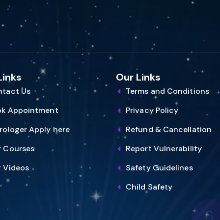
Links
Our Links
tact Us
Terms and Conditions
ok Appointment
Privacy Policy
rologer Apply here
Refund & Cancellation
 Courses
Report Vulnerability
 Videos
Safety Guidelines
6
Child Safety