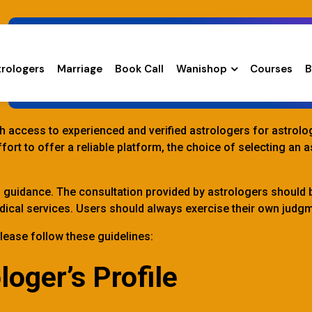
trologers
Marriage
Book Call
Wanishop
Courses
B
Safety Guidelines
ith access to experienced and verified astrologers for astrol
ort to offer a reliable platform, the choice of selecting an 
d guidance. The consultation provided by astrologers should 
 medical services. Users should always exercise their own jud
lease follow these guidelines:
loger’s Profile