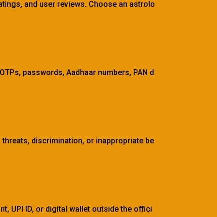
 ratings, and user reviews. Choose an astrolo
s, OTPs, passwords, Aadhaar numbers, PAN d
threats, discrimination, or inappropriate be
 UPI ID, or digital wallet outside the offici