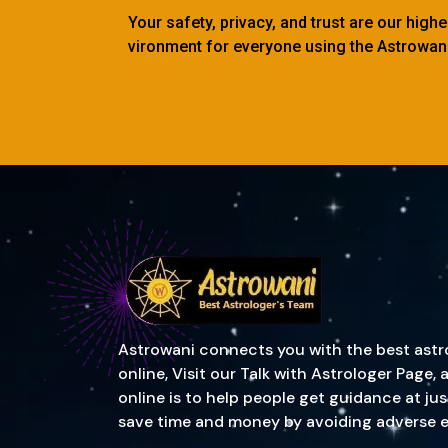
Your safety, privacy, and trust are our high
vironment for everyone using the Astrowani
Astrowani connects you with the best astrol
online, Visit our Talk with Astrologer Page
online is to help people get guidance at ju
save time and money by avoiding adverse event