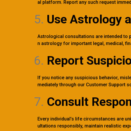
al platform. Report any such request immed
Use Astrology 
Astrological consultations are intended to p
n astrology for important legal, medical, fi
Report Suspicio
If you notice any suspicious behavior, mislea
mediately through our Customer Support so
Consult Respon
Every individual’s life circumstances are 
ultations responsibly, maintain realistic e