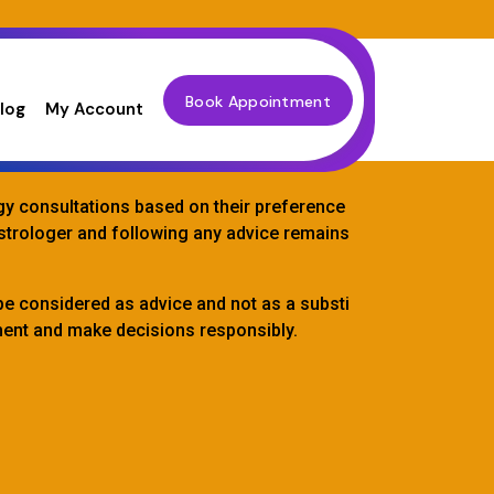
Book Appointment
log
My Account
ogy consultations based on their preference
astrologer and following any advice remains
be considered as advice and not as a substi
gment and make decisions responsibly.