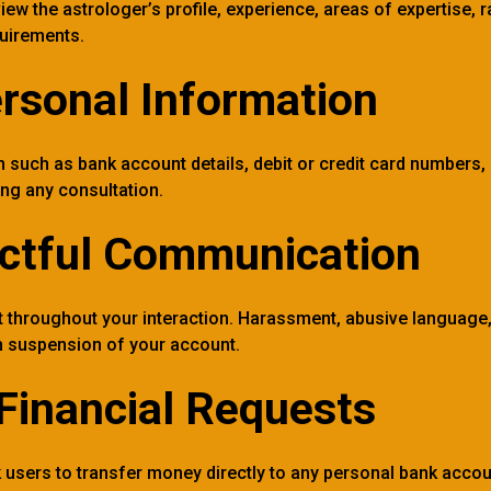
view the astrologer’s profile, experience, areas of expertise,
uirements.
rsonal Information
n such as bank account details, debit or credit card number
ing any consultation.
ctful Communication
 throughout your interaction. Harassment, abusive language, 
 in suspension of your account.
Financial Requests
 users to transfer money directly to any personal bank account,