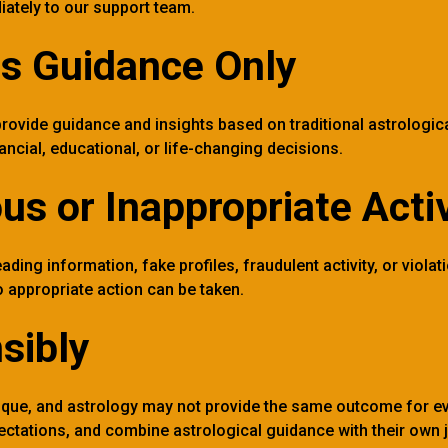
iately to our support team.
as Guidance Only
rovide guidance and insights based on traditional astrologica
nancial, educational, or life-changing decisions.
us or Inappropriate Activ
ding information, fake profiles, fraudulent activity, or violati
 appropriate action can be taken.
sibly
unique, and astrology may not provide the same outcome for 
xpectations, and combine astrological guidance with their own