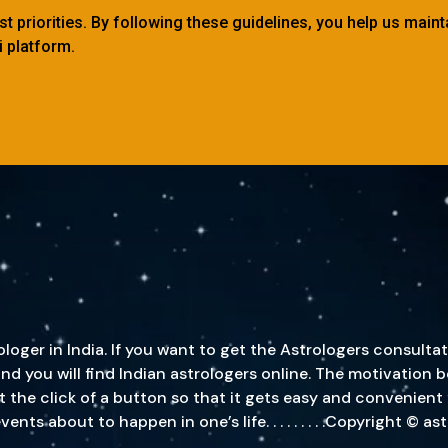
est priorities. By following these guidelines, you help us main
 platform.
oger in India. If you want to get the Astrologers consultat
, and you will find Indian astrologers online. The motivatio
st the click of a button so that it gets easy and convenient
s about to happen in one’s life. . . . . . . . .Copyright © a