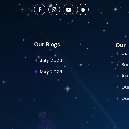
Our Blogs
Our 
Con
July 2026
Bo
May 2026
Ast
Our
Our
26
15
34
16