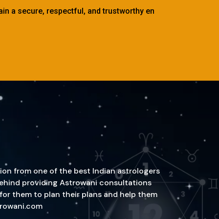
tain a secure, respectful, and trustworthy en
ion from one of the best Indian astrologers
n behind providing Astrowani consultations
 for them to plan their plans and help them
strowani.com