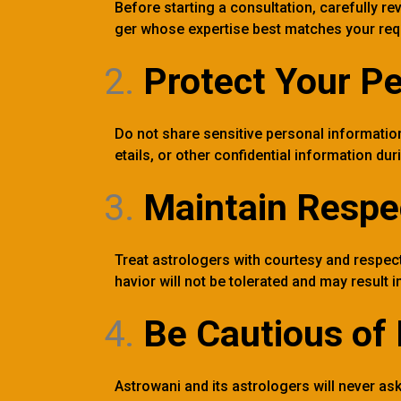
Before starting a consultation, carefully re
ger whose expertise best matches your req
Protect Your Pe
Do not share sensitive personal informatio
etails, or other confidential information dur
Maintain Respe
Treat astrologers with courtesy and respect
havior will not be tolerated and may result
Be Cautious of 
Astrowani and its astrologers will never ask