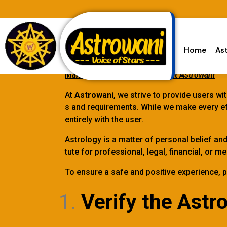
Home
As
Making User Experience Safe at Astrowani
At
Astrowani
, we strive to provide users w
s and requirements. While we make every eff
entirely with the user.
Astrology is a matter of personal belief an
tute for professional, legal, financial, or
To ensure a safe and positive experience, p
Verify the Astro