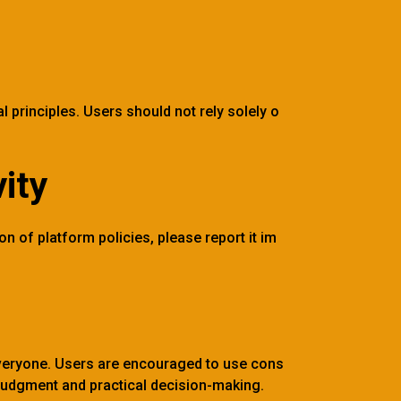
l principles. Users should not rely solely o
ity
on of platform policies, please report it im
everyone. Users are encouraged to use cons
 judgment and practical decision-making.