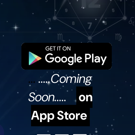
...
.....Coming
Soon.....
on
App Store
31