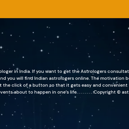
oger in India. If you want to get the Astrologers consultat
, and you will find Indian astrologers online. The motivatio
st the click of a button so that it gets easy and convenient
s about to happen in one’s life. . . . . . . . .Copyright © a