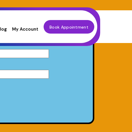
Book Appointment
log
My Account