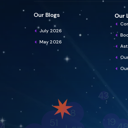
Our Blogs
Our 
Con
July 2026
Bo
May 2026
Ast
Our
Our
43
8
51
19
4
20
4
57
40
2
56