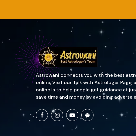
Astrowani connects you with the best astrol
online, Visit our Talk with Astrologer Page
online is to help people get guidance at ju
save time and money by avoiding adverse event