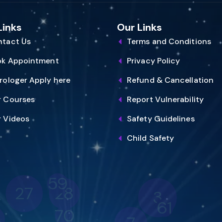
Links
Our Links
tact Us
Terms and Conditions
ok Appointment
Privacy Policy
rologer Apply here
Refund & Cancellation
 Courses
Report Vulnerability
 Videos
Safety Guidelines
Child Safety
59
28
27
3
61
70
8
7