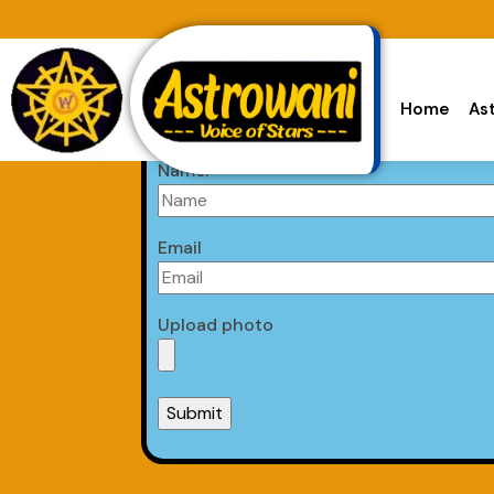
Home
As
Astrologer Form
Name:
Email
Upload photo