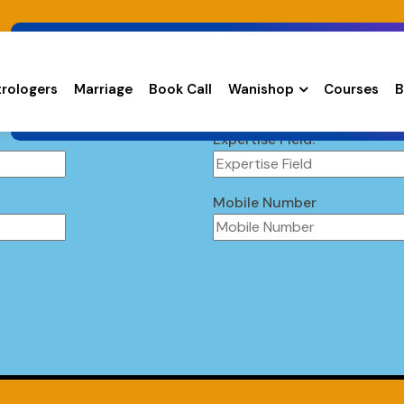
trologers
Marriage
Book Call
Wanishop
Courses
B
Expertise Field:
Mobile Number