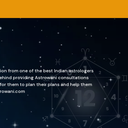
ion from one of the best Indian astrologers
n behind providing Astrowani consultations
 for them to plan their plans and help them
strowani.com