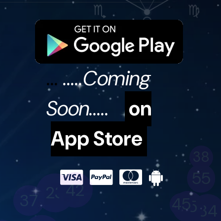
...
.....Coming
Soon.....
on
38
App Store
55
42
23
37
45
35
34