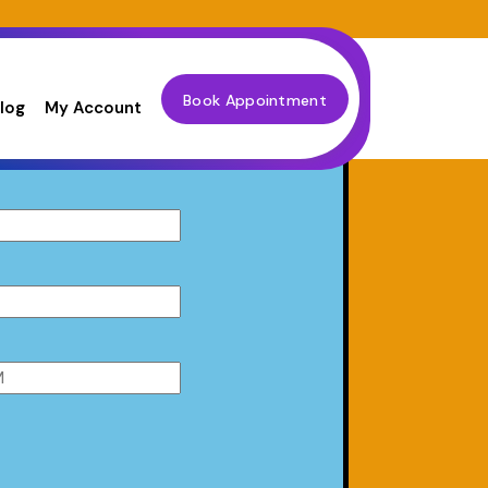
Book Appointment
log
My Account