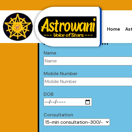
Home
As
Appointment Form
Name
Mobile Number
DOB
Consultation