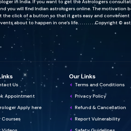
oger in India. If you want to get the Astrologers consultat
, and you will find Indian astrologers online. The motivatio
st the click of a button so that it gets easy and convenient
s about to happen in one’s life. . . . . . . . .Copyright © a
Links
Our Links
tact Us
Terms and Conditions
ok Appointment
Privacy Policy
rologer Apply here
Refund & Cancellation
 Courses
Report Vulnerability
 Videos
Safety Guidelines