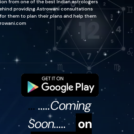
ion from one of the best Indian astrologers
n behind providing Astrowani consultations
 for them to plan their plans and help them
strowani.com
...
.....Coming
Soon.....
on