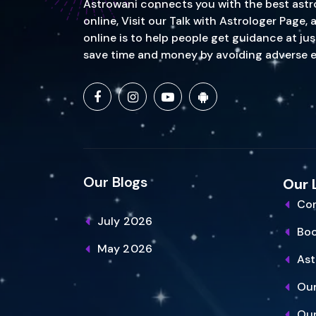
Astrowani connects you with the best astrol
online, Visit our Talk with Astrologer Page
online is to help people get guidance at ju
save time and money by avoiding adverse event
Our Blogs
Our 
Con
July 2026
Bo
May 2026
Ast
Our
Our