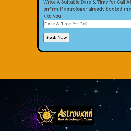
Write A Suitable Date & Time for Call Af
onfirm, if astrologer already booked th
k to you