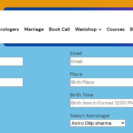
trologers
Marriage
Book Call
Wanishop
Courses
B
Email
Place
Birth Time
Salect Astrologer