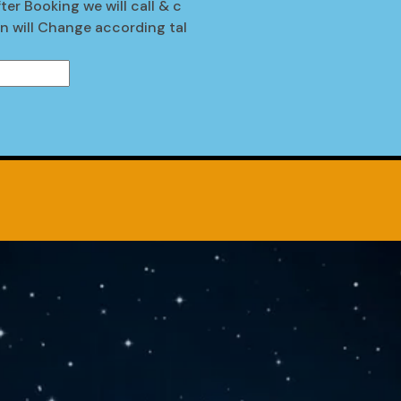
ter Booking we will call & c
en will Change according tal