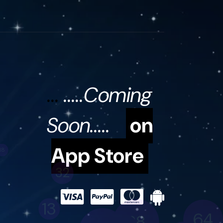
...
.....Coming
Soon.....
on
App Store
32
13
64
28
53
19
41