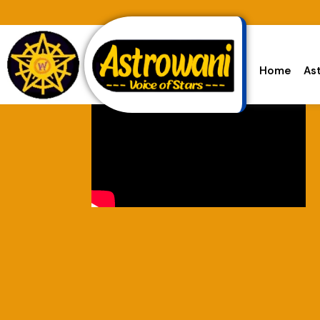
Home
As