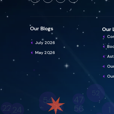
Our Blogs
Our 
Con
July 2026
Bo
May 2026
Ast
Our
Our
52
47
54
25
27
22
56
1
24
45