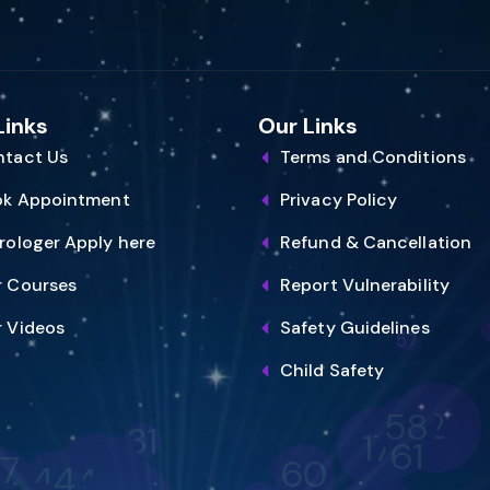
Links
Our Links
tact Us
Terms and Conditions
ok Appointment
Privacy Policy
rologer Apply here
Refund & Cancellation
 Courses
Report Vulnerability
57
 Videos
Safety Guidelines
Child Safety
2
58
31
17
61
7
60
40
44
69
48
63