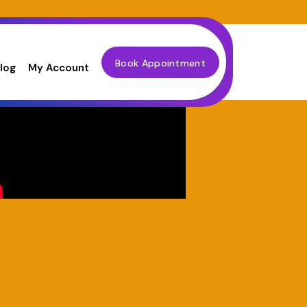
Book Appointment
log
My Account