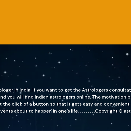
oger in India. If you want to get the Astrologers consultat
, and you will find Indian astrologers online. The motivatio
st the click of a button so that it gets easy and convenient
s about to happen in one’s life. . . . . . . . .Copyright © a