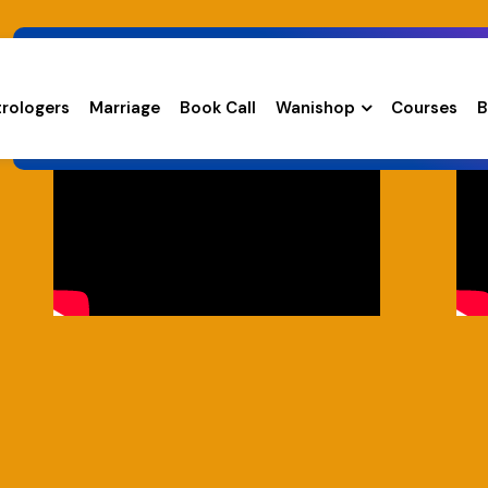
trologers
Marriage
Book Call
Wanishop
Courses
B