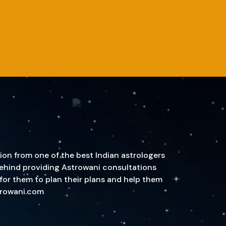
ion from one of the best Indian astrologers
n behind providing Astrowani consultations
 for them to plan their plans and help them
strowani.com