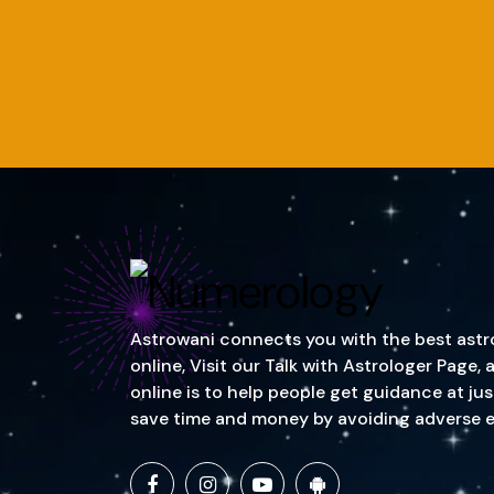
Astrowani connects you with the best astrol
online, Visit our Talk with Astrologer Page
online is to help people get guidance at ju
save time and money by avoiding adverse event