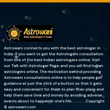
Astrowani connects you with the best astrologer in
India. If you want to get the Astrologers consultation
from one of the best Indian astrologers online, Visit
our Talk with Astrologer Page, and you will find Indian
astrologers online. The motivation behind providing
Astrowani consultations online is to help people get
guidance at just the click of a button so that it gets
easy and convenient for them to plan their plans and
help them save time and money by avoiding adverse
events about to happen in one’s life. . . . . . . . .Copyright
© astrowani.com