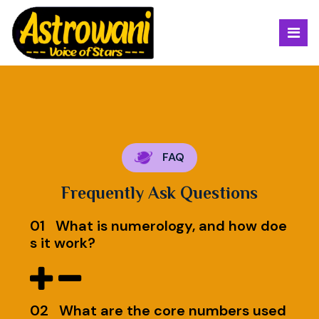
FAQ
Frequently Ask Questions
01
What is numerology, and how doe
s it work?
02
What are the core numbers used