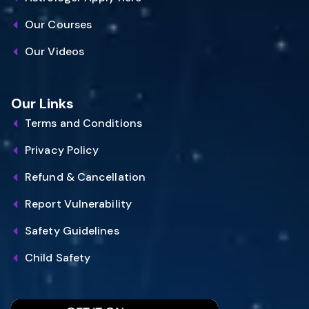
Our Courses
Our Videos
Our Links
Terms and Conditions
Privacy Policy
Refund & Cancellation
Report Vulnerability
Safety Guidelines
Child Safety