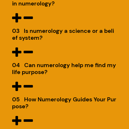
in numerology?
03
Is numerology a science or a beli
ef system?
04
Can numerology help me find my
life purpose?
05
How Numerology Guides Your Pur
pose?