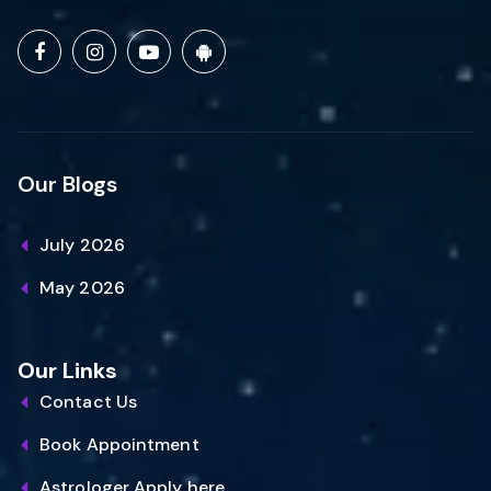
Our Blogs
July 2026
May 2026
Our Links
Contact Us
Book Appointment
Astrologer Apply here